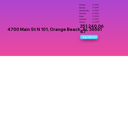
Monday
11-9 PM
Tuesday
11-9 PM
Wednesday
11-9 PM
Thursday
11-9 PM
Friday
11-9 PM
Saturday
11-9 PM
Sunday
12-6 PM
251.240.06
4700 Main St N 101, Orange Beach, AL 36561
47
Sign Waiver
here