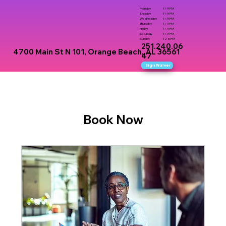
Monday
11-9 PM
Tuesday
11-9 PM
Wednesday
11-9 PM
Thursday
11-9 PM
Friday
11-9 PM
Saturday
11-9 PM
Sunday
12-6 PM
251.240.06
4700 Main St N 101, Orange Beach, AL 36561
47
Sign Waiver
Book Now