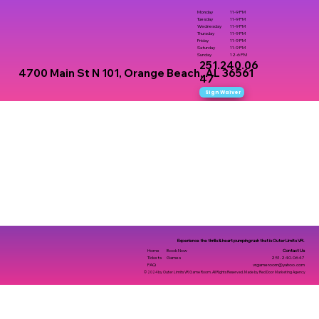
Monday
11-9 PM
Tuesday
11-9 PM
Wednesday
11-9 PM
Thursday
11-9 PM
Friday
11-9 PM
Saturday
11-9 PM
Sunday
12-6 PM
251.240.06
4700 Main St N 101, Orange Beach, AL 36561
47
Sign Waiver
Experience the thrills & heart pumping rush that is Outer Limits VR.
Contact Us
Home
Book Now
251.240.0647
Tickets
Games
vrgameroom@yahoo.com
FAQ
© 2024 by Outer Limits VR Game Room. All Rights Reserved. Made by Red Door Marketing Agency